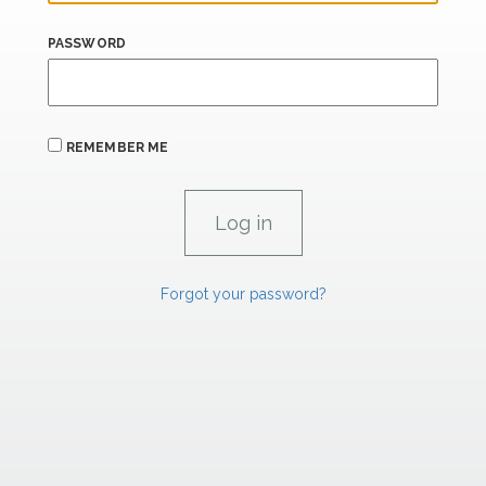
PASSWORD
REMEMBER ME
Forgot your password?