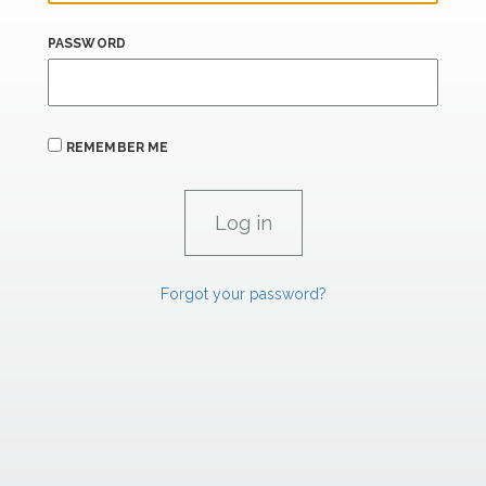
PASSWORD
REMEMBER ME
Forgot your password?