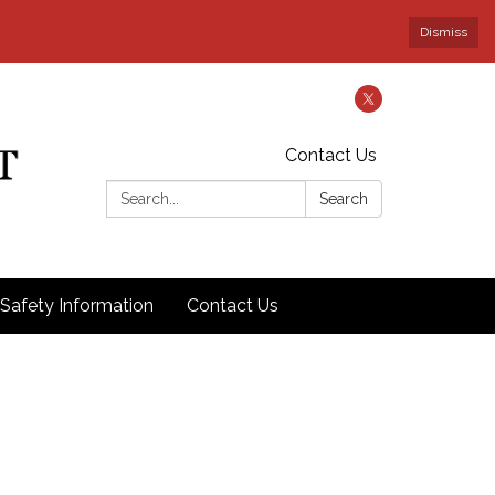
Dismiss
Contact Us
Search:
Search
Safety Information
Contact Us