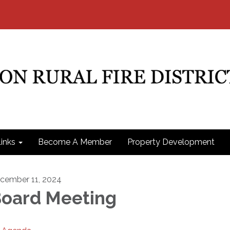
inks
Become A Member
Property Development
cember 11, 2024
oard Meeting