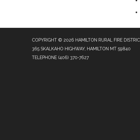
COPYRIGHT © 2026 HAMILTON RURAL FIRE DISTRI
365 SKALKAHO HIGHWAY, HAMILTON MT 59840
TELEPHONE
(406) 370-7627