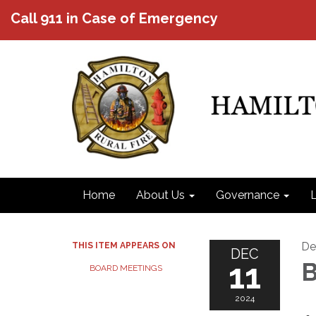
Call 911 in Case of Emergency
Home
About Us
Governance
L
De
THIS ITEM APPEARS ON
DEC
11
B
BOARD MEETINGS
2024