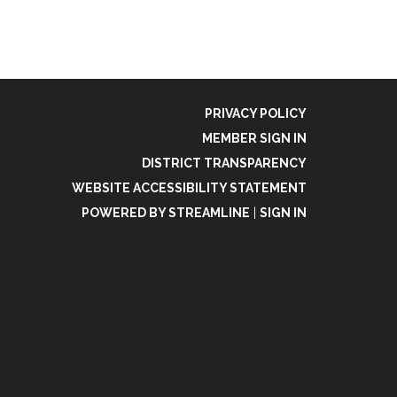
PRIVACY POLICY
MEMBER SIGN IN
DISTRICT TRANSPARENCY
WEBSITE ACCESSIBILITY STATEMENT
POWERED BY STREAMLINE
|
SIGN IN