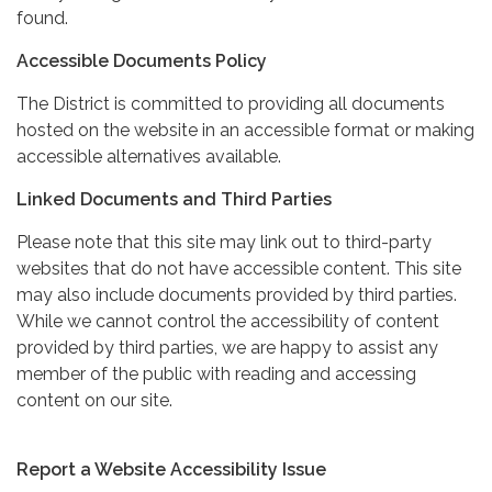
found.
Accessible Documents Policy
The District is committed to providing all documents
hosted on the website in an accessible format or making
accessible alternatives available.
Linked Documents and Third Parties
Please note that this site may link out to third-party
websites that do not have accessible content. This site
may also include documents provided by third parties.
While we cannot control the accessibility of content
provided by third parties, we are happy to assist any
member of the public with reading and accessing
content on our site.
Report a Website Accessibility Issue