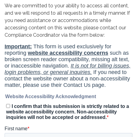
We are committed to your ability to access all content,
and we will respond to all requests in a timely manner. If
you need assistance or accommodations while
accessing content on this website, please contact our
Compliance Coordinator via the form below: