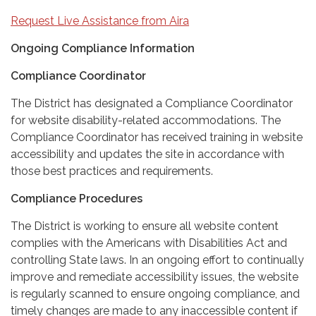
Request Live Assistance from Aira
Ongoing Compliance Information
Compliance Coordinator
The District has designated a Compliance Coordinator
for website disability-related accommodations. The
Compliance Coordinator has received training in website
accessibility and updates the site in accordance with
those best practices and requirements.
Compliance Procedures
The District is working to ensure all website content
complies with the Americans with Disabilities Act and
controlling State laws. In an ongoing effort to continually
improve and remediate accessibility issues, the website
is regularly scanned to ensure ongoing compliance, and
timely changes are made to any inaccessible content if