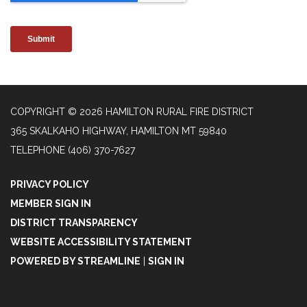
COPYRIGHT © 2026 HAMILTON RURAL FIRE DISTRICT
365 SKALKAHO HIGHWAY, HAMILTON MT 59840
TELEPHONE
(406) 370-7627
PRIVACY POLICY
MEMBER SIGN IN
DISTRICT TRANSPARENCY
WEBSITE ACCESSIBILITY STATEMENT
POWERED BY STREAMLINE
|
SIGN IN