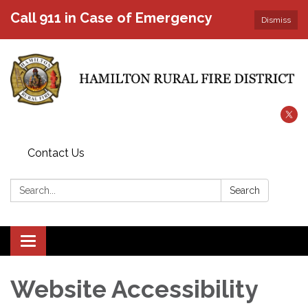
Call 911 in Case of Emergency
Dismiss
Contact Us
Search:
Search
Toggle
navigation
Website Accessibility