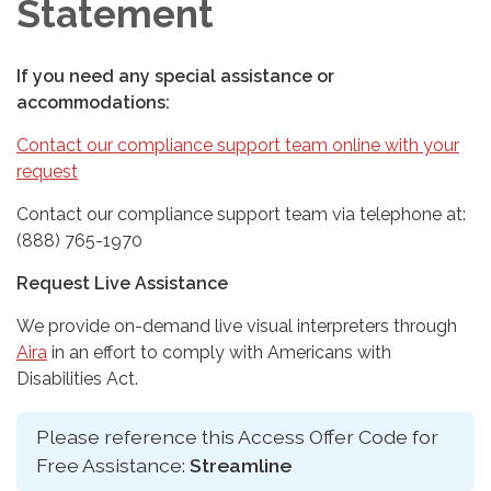
Statement
If you need any special assistance or
accommodations:
Contact our compliance support team online with your
request
Contact our compliance support team via telephone at:
(888) 765-1970
Request Live Assistance
We provide on-demand live visual interpreters through
Aira
in an effort to comply with Americans with
Disabilities Act.
Please reference this Access Offer Code for
Free Assistance:
Streamline