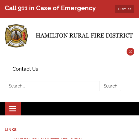
Call 911 in Case of Emergency
Dismiss
Contact Us
Search:
Search
Toggle
navigation
LINKS