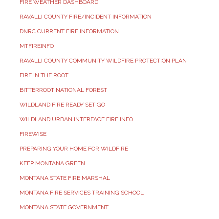
FIRE WEATHER DASHBOARD
RAVALLI COUNTY FIRE/INCIDENT INFORMATION
DNRC CURRENT FIRE INFORMATION
MTFIREINFO
RAVALLI COUNTY COMMUNITY WILDFIRE PROTECTION PLAN
FIRE IN THE ROOT
BITTERROOT NATIONAL FOREST
WILDLAND FIRE READY SET GO
WILDLAND URBAN INTERFACE FIRE INFO
FIREWISE
PREPARING YOUR HOME FOR WILDFIRE
KEEP MONTANA GREEN
MONTANA STATE FIRE MARSHAL
MONTANA FIRE SERVICES TRAINING SCHOOL
MONTANA STATE GOVERNMENT