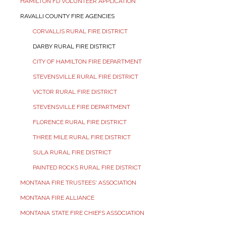
HAMILTON FD VOLUNTEER APPLICATION
RAVALLI COUNTY FIRE AGENCIES
CORVALLIS RURAL FIRE DISTRICT
DARBY RURAL FIRE DISTRICT
CITY OF HAMILTON FIRE DEPARTMENT
STEVENSVILLE RURAL FIRE DISTRICT
VICTOR RURAL FIRE DISTRICT
STEVENSVILLE FIRE DEPARTMENT
FLORENCE RURAL FIRE DISTRICT
THREE MILE RURAL FIRE DISTRICT
SULA RURAL FIRE DISTRICT
PAINTED ROCKS RURAL FIRE DISTRICT
MONTANA FIRE TRUSTEES' ASSOCIATION
MONTANA FIRE ALLIANCE
MONTANA STATE FIRE CHIEFS ASSOCIATION