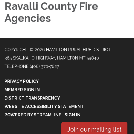
Ravalli County Fire
Agencies
COPYRIGHT © 2026 HAMILTON RURAL FIRE DISTRICT
365 SKALKAHO HIGHWAY, HAMILTON MT 59840
TELEPHONE
(406) 370-7627
PRIVACY POLICY
MEMBER SIGN IN
DISTRICT TRANSPARENCY
WEBSITE ACCESSIBILITY STATEMENT
POWERED BY STREAMLINE
|
SIGN IN
Join our mailing list