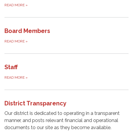
READ MORE
»
Board Members
READ MORE
»
Staff
READ MORE
»
District Transparency
Our district is dedicated to operating in a transparent
manner, and posts relevant financial and operational
documents to our site as they become available.