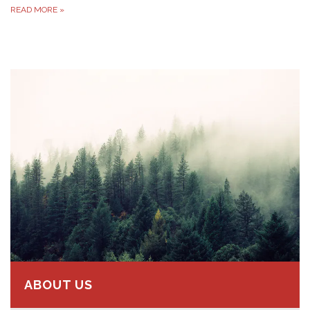
READ MORE
»
ABOUT US