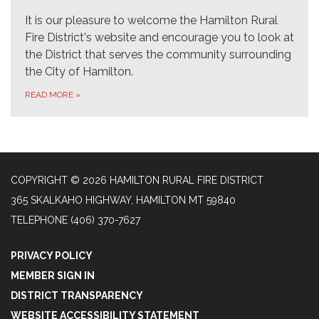
It is our pleasure to welcome the Hamilton Rural
Fire District's website and encourage you to look at
the District that serves the community surrounding
the City of Hamilton.
READ MORE
»
COPYRIGHT © 2026 HAMILTON RURAL FIRE DISTRICT
365 SKALKAHO HIGHWAY, HAMILTON MT 59840
TELEPHONE
(406) 370-7627
PRIVACY POLICY
MEMBER SIGN IN
DISTRICT TRANSPARENCY
WEBSITE ACCESSIBILITY STATEMENT