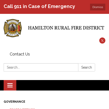
Call 911 in Case of Emergency
Dismiss
Contact Us
Search:
Search
Toggle
navigation
GOVERNANCE