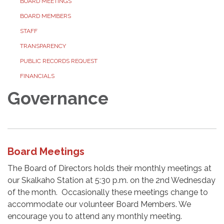
BOARD MEETINGS
BOARD MEMBERS
STAFF
TRANSPARENCY
PUBLIC RECORDS REQUEST
FINANCIALS
Governance
Board Meetings
The Board of Directors holds their monthly meetings at
our Skalkaho Station at 5:30 p.m. on the 2nd Wednesday
of the month. Occasionally these meetings change to
accommodate our volunteer Board Members. We
encourage you to attend any monthly meeting.