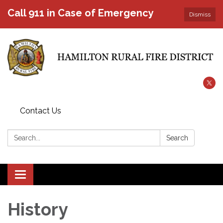
Call 911 in Case of Emergency
Dismiss
Contact Us
Search:
Search
Toggle
navigation
History