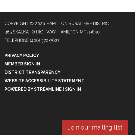
COPYRIGHT © 2026 HAMILTON RURAL FIRE DISTRICT
365 SKALKAHO HIGHWAY, HAMILTON MT 59840
TELEPHONE
(406) 370-7627
PRIVACY POLICY
MEMBER SIGN IN
DISTRICT TRANSPARENCY
WEBSITE ACCESSIBILITY STATEMENT
POWERED BY STREAMLINE
|
SIGN IN
Join our mailing list