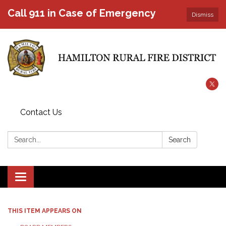
Call 911 in Case of Emergency
Dismiss
Contact Us
Search:
Search
Toggle
navigation
THIS ITEM APPEARS ON