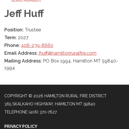
BOARD MEMBERS
Jeff Huff
Position:
Trustee
Term:
2027
Phone:
406-239-8660
Email Address:
jhuff@hamiltonruralfire.com
Mailing Address:
PO Box 1994, Hamilton MT 59840-
1994
COPYRIGHT © 2026 HAMILTON RURAL FIRE DISTRICT
365 SKALKAHO HIGHWAY, HAMILTON MT 59840
TELEPHONE
(406) 370-7627
PRIVACY POLICY