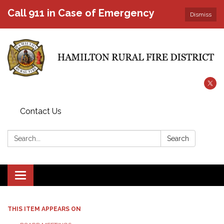
Call 911 in Case of Emergency
Dismiss
Contact Us
Search:
Search
Toggle
navigation
THIS ITEM APPEARS ON