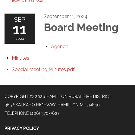
BOARD MEETINGS
September 11, 2024
SEP
11
Board Meeting
2024
Agenda
Minutes
Special Meeting Minutes.pdf
COPYRIGHT © 2026 HAMILTON RURAL FIRE DISTRICT
365 SKALKAHO HIGHWAY, HAMILTON MT 59840
TELEPHONE
(406) 370-7627
PRIVACY POLICY